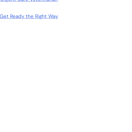
Get Ready the Right Way