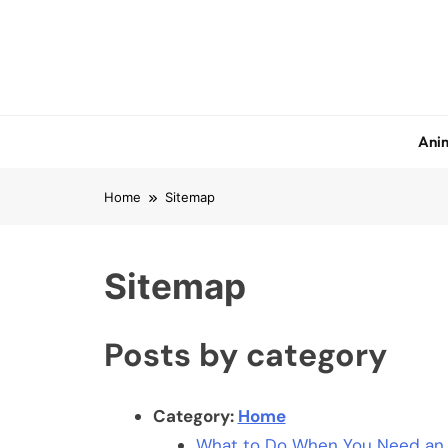
Skip
to
content
Anim
Home
Sitemap
Sitemap
Posts by category
Category:
Home
What to Do When You Need an U