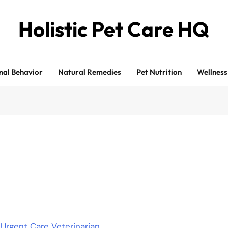
Holistic Pet Care HQ
al Behavior
Natural Remedies
Pet Nutrition
Wellness
rgent Care Veterinarian