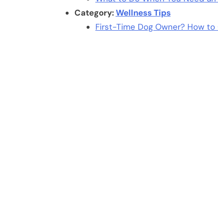
Category:
Wellness Tips
First-Time Dog Owner? How to 