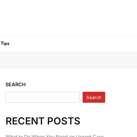
 Tips
SEARCH
Search
RECENT POSTS
What to Do When You Need an Urgent Care