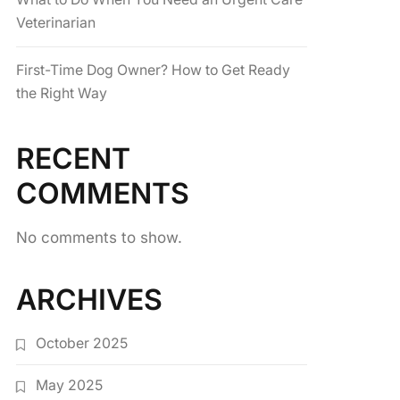
Veterinarian
First-Time Dog Owner? How to Get Ready
the Right Way
RECENT
COMMENTS
No comments to show.
ARCHIVES
October 2025
May 2025