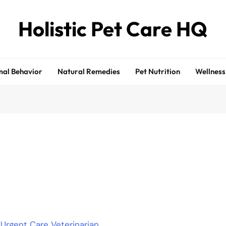
Holistic Pet Care HQ
al Behavior
Natural Remedies
Pet Nutrition
Wellness
rgent Care Veterinarian