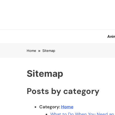
Skip
to
content
Anim
Home
Sitemap
Sitemap
Posts by category
Category:
Home
What to Do When You Need an U