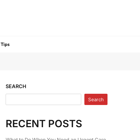
 Tips
SEARCH
Search
RECENT POSTS
What to Do When You Need an Urgent Care