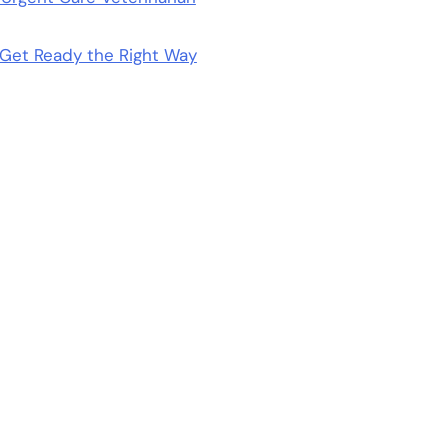
Get Ready the Right Way