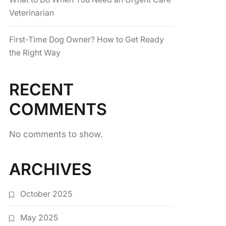
Veterinarian
First-Time Dog Owner? How to Get Ready
the Right Way
RECENT
COMMENTS
No comments to show.
ARCHIVES
October 2025
May 2025