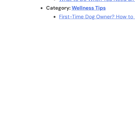
Category:
Wellness Tips
First-Time Dog Owner? How to 